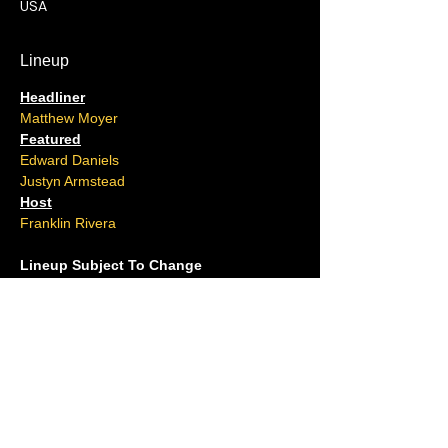
USA
Lineup
Headliner
Matthew Moyer
Featured
Edward Daniels
Justyn Armstead
Host
Franklin Rivera
Lineup Subject To Change
Located at the Tower Conference Level in 
Resorts Casino
(Take the Ocean Tower elevator to the TC 
Level)
Ages 16 and over.
No outside food or drink allowed.
Please arrive 15 minutes early.