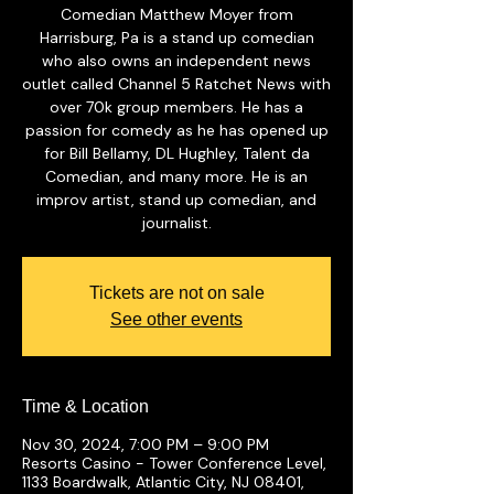
Comedian Matthew Moyer from
Harrisburg, Pa is a stand up comedian
who also owns an independent news
outlet called Channel 5 Ratchet News with
over 70k group members. He has a
passion for comedy as he has opened up
for Bill Bellamy, DL Hughley, Talent da
Comedian, and many more. He is an
improv artist, stand up comedian, and
journalist.
Tickets are not on sale
See other events
Time & Location
Nov 30, 2024, 7:00 PM – 9:00 PM
Resorts Casino - Tower Conference Level,
1133 Boardwalk, Atlantic City, NJ 08401,