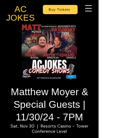
AC
Buy Tickets
JOKES
Matthew Moyer &
Special Guests |
11/30/24 - 7PM
Sat, Nov 30
Resorts Casino - Tower
  |  
Conference Level