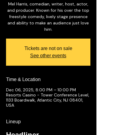
Mel Harris, comedian, writer, host, actor,
and producer. Known for his over the top
freestyle comedy, lively stage presence
and ability to make an audience just love
him.
Tickets are not on sale
See other events
Time & Location
Dec 06, 2025, 8:00 PM – 10:00 PM
Resorts Casino - Tower Conference Level,
1133 Boardwalk, Atlantic City, NJ 08401,
USA
Lineup
Headliner