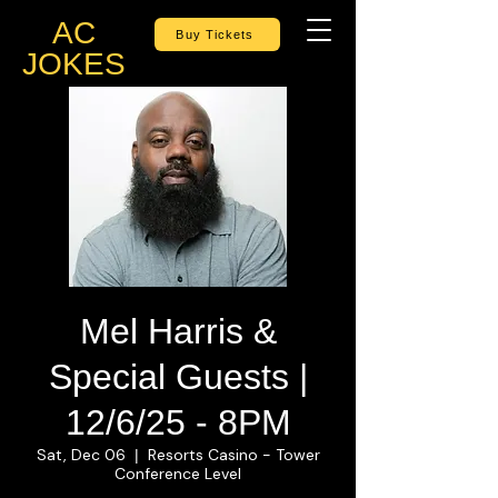
AC
Buy Tickets
JOKES
Mel Harris &
Special Guests |
12/6/25 - 8PM
Sat, Dec 06
Resorts Casino - Tower
  |  
Conference Level