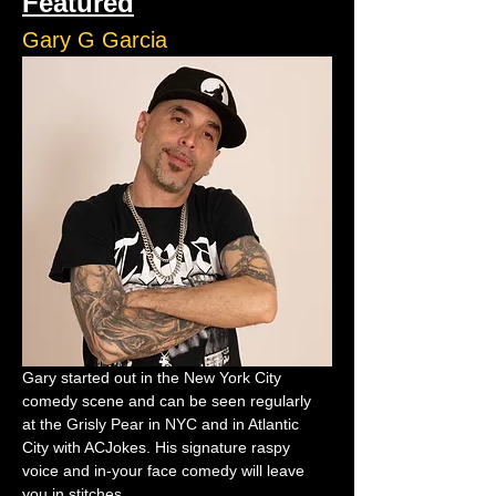
Featured
Gary G Garcia
Gary started out in the New York City 
comedy scene and can be seen regularly 
at the Grisly Pear in NYC and in Atlantic 
City with ACJokes. His signature raspy 
voice and in-your face comedy will leave 
you in stitches.