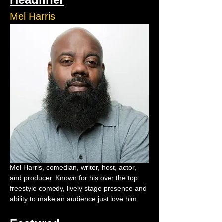
Mel Harris
Mel Harris, comedian, writer, host, actor, 
and producer. Known for his over the top 
freestyle comedy, lively stage presence and 
ability to make an audience just love him.