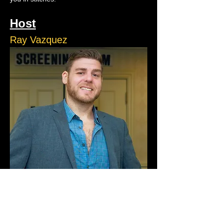
Host
Ray Vazquez
Ray Vazquez is a natural storyteller who 
turns the chaos of life into comedy gold. 
Ray runs ACJokes and performs on stage 