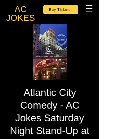
AC
Buy Tickets
JOKES
Atlantic City
Comedy - AC
Jokes Saturday
Night Stand-Up at