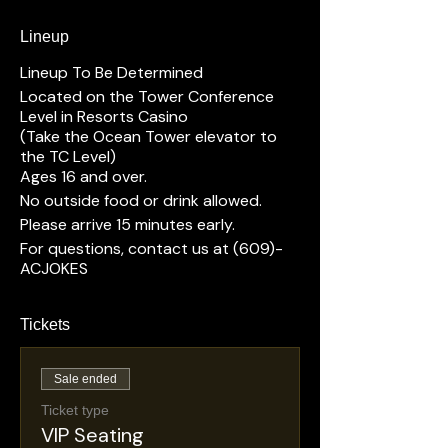
Lineup
Lineup To Be Determined
Located on the Tower Conference
Level in Resorts Casino
(Take the Ocean Tower elevator to
the TC Level)
Ages 16 and over.
No outside food or drink allowed.
Please arrive 15 minutes early.
For questions, contact us at (609)-
ACJOKES
Tickets
Sale ended
Ticket type
VIP Seating