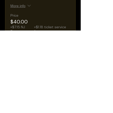
More info
Price
$40.00
+$7.15 NJ
+$1.18 ticket service
Taxes
fee
Sale ended
Ticket type
General Admission
Seating
More info
Price
$30.00
+$5.36 NJ
+$0.88 ticket service
Taxes
fee