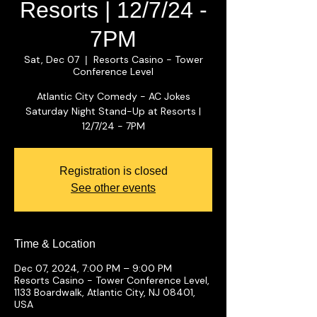
Resorts | 12/7/24 -
7PM
Sat, Dec 07
Resorts Casino - Tower
  |  
Conference Level
Atlantic City Comedy - AC Jokes
Saturday Night Stand-Up at Resorts |
12/7/24 - 7PM
Registration is closed
See other events
Time & Location
Dec 07, 2024, 7:00 PM – 9:00 PM
Resorts Casino - Tower Conference Level,
1133 Boardwalk, Atlantic City, NJ 08401,
USA