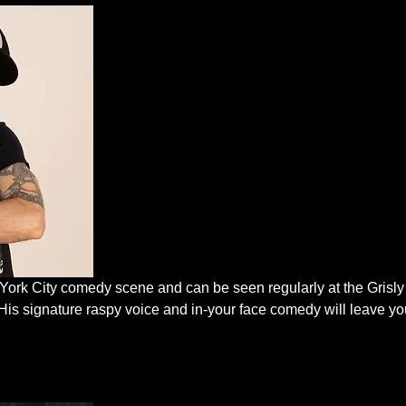
 York City comedy scene and can be seen regularly at the Grisl
His signature raspy voice and in-your face comedy will leave you