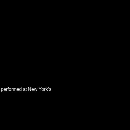
 performed at New York’s 