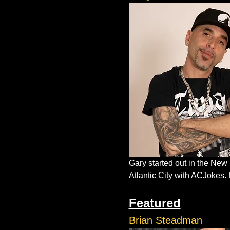
Gary started out in the New
Atlantic City with ACJokes. 
Featured
Brian Steadman