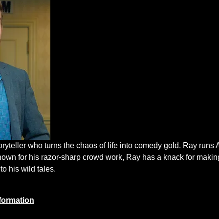
oryteller who turns the chaos of life into comedy gold. Ray run
nown for his razor-sharp crowd work, Ray has a knack for makin
to his wild tales.
formation