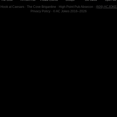
 Hook at Caesars · The Cove Brigantine · High Point Pub Absecon ·
(609) ACJOKE
Privacy Policy
· © AC Jokes 2016–2026