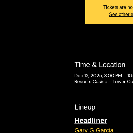
Tickets are no
See other 
Time & Location
Dec 13, 2025, 8:00 PM – 1
Resorts Casino - Tower Con
Lineup
Headliner
Gary G Garcia