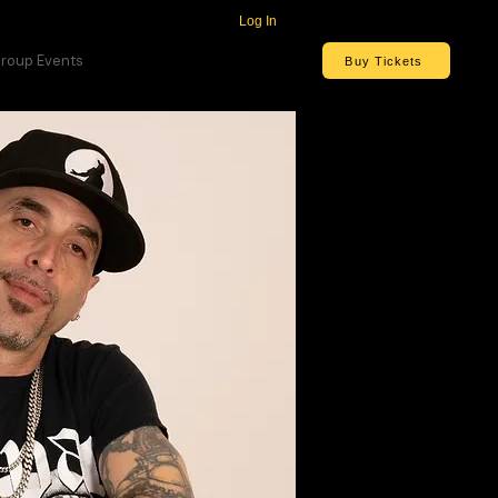
Log In
roup Events
Buy Tickets