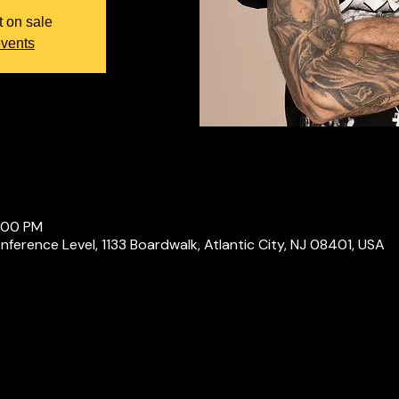
t on sale
events
0:00 PM
ference Level, 1133 Boardwalk, Atlantic City, NJ 08401, USA