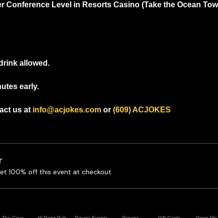
r Conference Level in Resorts Casino (Take the Ocean Tower
drink allowed.
utes early.
ct us at 
info@acjokes.com
 or 
(609) ACJOKES
r
t 100% off this event at checkout
The Cove
Hi Point Pub
Private Events
Groups
Gift Cards
Open Mic