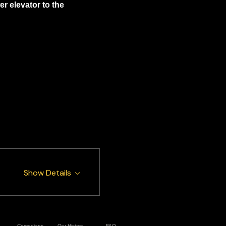
 elevator to the 
Show Details
Comedians
Our History
FAQ