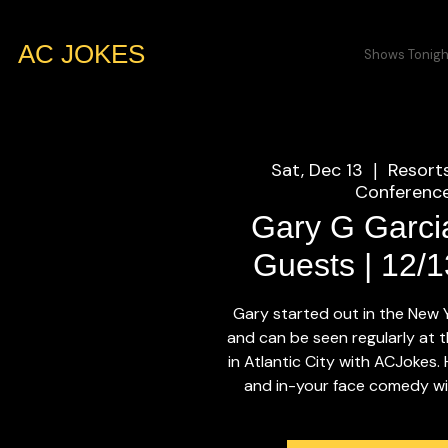
AC JOKES
Shows Tonigh
Sat, Dec 13
Resort
  |  
Conference
Gary G Garci
Guests | 12/
Gary started out in the New
and can be seen regularly at t
in Atlantic City with ACJokes.
and in-your face comedy will