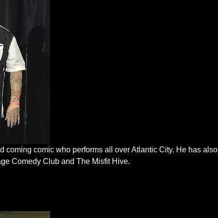
 coming comic who performs all over Atlantic City. He has also
lage Comedy Club and The Misfit Hive.