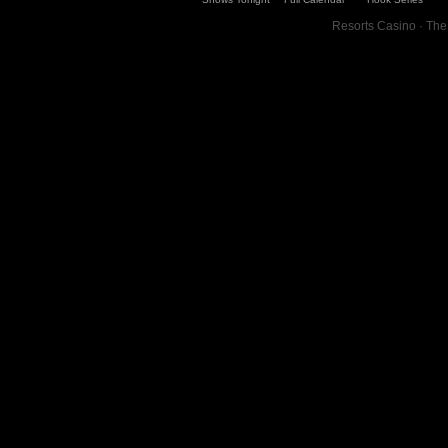
Resorts Casino · The