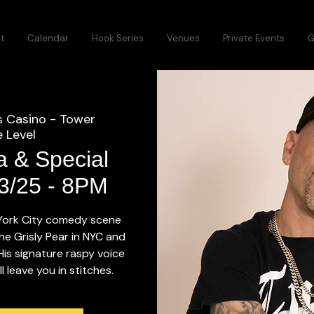
t
Calendar
Hook Series
Venues
Private Events
G
s Casino - Tower
 Level
a & Special
13/25 - 8PM
 York City comedy scene
he Grisly Pear in NYC and
 His signature raspy voice
 leave you in stitches.