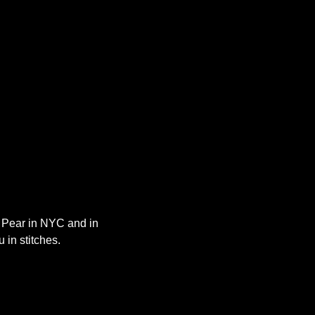
y Pear in NYC and in 
 in stitches.