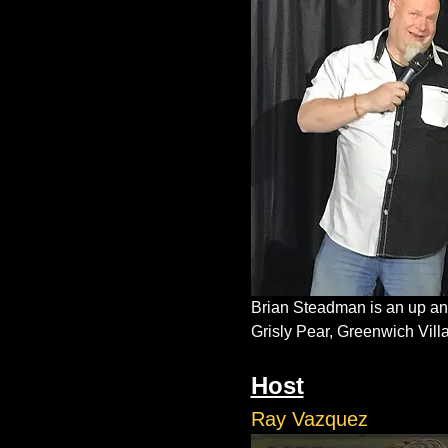
Brian Steadman is an up and
Grisly Pear, Greenwich Vil
Host
Ray Vazquez