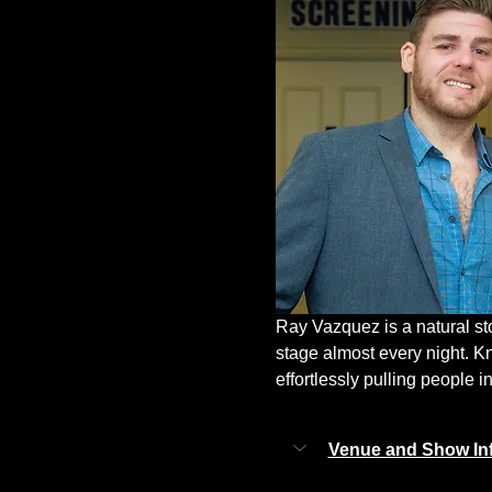
Ray Vazquez is a natural st
stage almost every night. K
effortlessly pulling people in
Venue and Show In