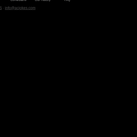
S
·
info@acjokes.com