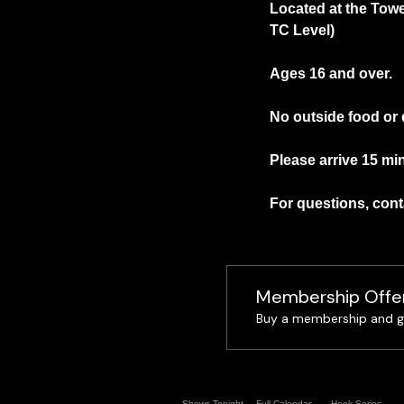
Located at the Towe
TC Level)
Ages 16 and over.
No outside food or 
Please arrive 15 min
For questions, conta
Membership Offe
Buy a membership and ge
Shows Tonight
Full Calendar
Hook Series