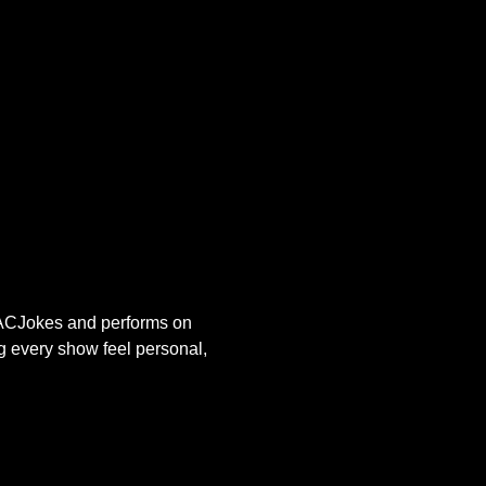
s ACJokes and performs on 
g every show feel personal, 