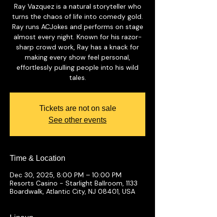
Ray Vazquez is a natural storyteller who
turns the chaos of life into comedy gold.
Ray runs ACJokes and performs on stage
almost every night. Known for his razor-
sharp crowd work, Ray has a knack for
making every show feel personal,
effortlessly pulling people into his wild
tales.
Tickets are not on sale
See other events
Time & Location
Dec 30, 2025, 8:00 PM – 10:00 PM
Resorts Casino - Starlight Ballroom, 1133
Boardwalk, Atlantic City, NJ 08401, USA