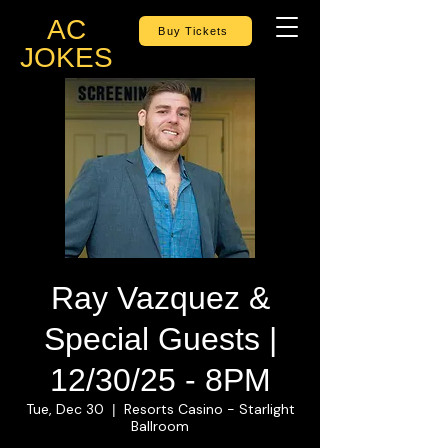
AC
Buy Tickets
JOKES
Ray Vazquez &
Special Guests |
12/30/25 - 8PM
Tue, Dec 30
Resorts Casino - Starlight
  |  
Ballroom