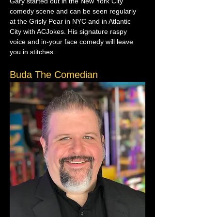
Gary started out in the New York City 
comedy scene and can be seen regularly 
at the Grisly Pear in NYC and in Atlantic 
City with ACJokes. His signature raspy 
voice and in-your face comedy will leave 
you in stitches.
Buda The Comedian