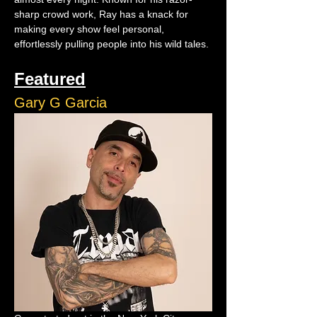
sharp crowd work, Ray has a knack for 
making every show feel personal, 
effortlessly pulling people into his wild tales.
Featured
Gary G Garcia