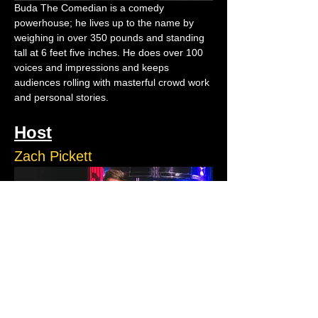
Buda The Comedian is a comedy 
powerhouse; he lives up to the name by 
weighing in over 350 pounds and standing 
tall at 6 feet five inches. He does over 100 
voices and impressions and keeps 
audiences rolling with masterful crowd work 
and personal stories.
Host
Zach Pickett