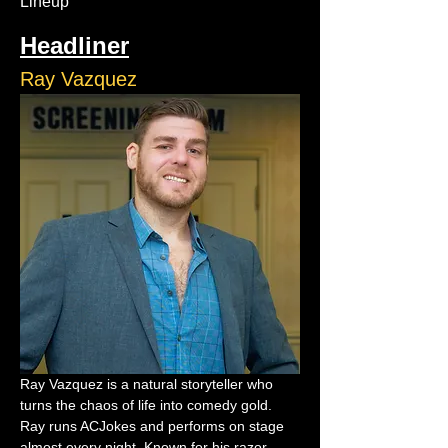
Lineup
Headliner
Ray Vazquez
Ray Vazquez is a natural storyteller who 
turns the chaos of life into comedy gold. 
Ray runs ACJokes and performs on stage 
almost every night. Known for his razor-