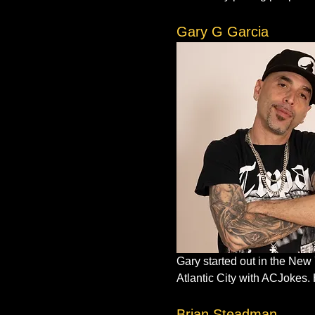
Gary G Garcia
Gary started out in the New
Atlantic City with ACJokes. 
Brian Steadman