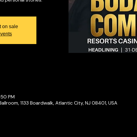
t on sale
events
1:50 PM
Ballroom, 1133 Boardwalk, Atlantic City, NJ 08401, USA