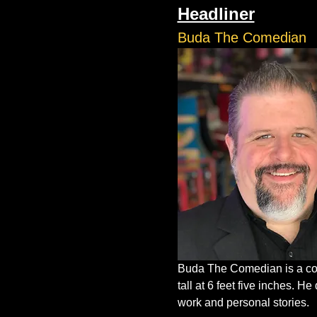
Headliner
Buda The Comedian
Buda The Comedian is a com
tall at 6 feet five inches. 
work and personal stories.