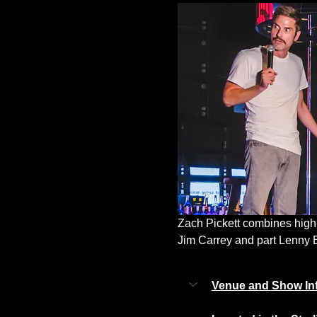
Zach Pickett combines high-
Jim Carrey and part Lenny Bru
Venue and Show In