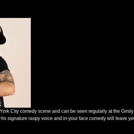
 York City comedy scene and can be seen regularly at the Grisl
His signature raspy voice and in-your face comedy will leave you