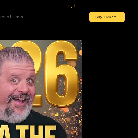
Log In
roup Events
Buy Tickets