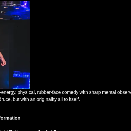
energy, physical, rubber-face comedy with sharp mental observa
ce, but with an originality all to itself.
formation