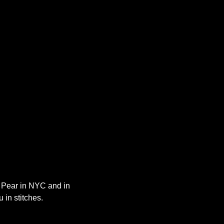
y Pear in NYC and in 
 in stitches.