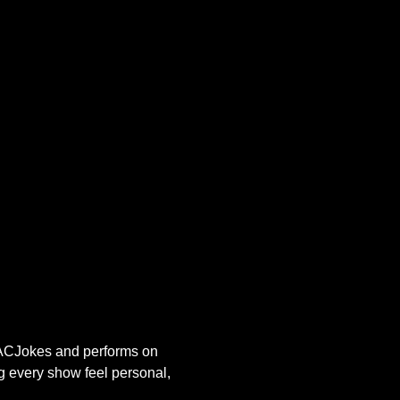
s ACJokes and performs on 
g every show feel personal, 