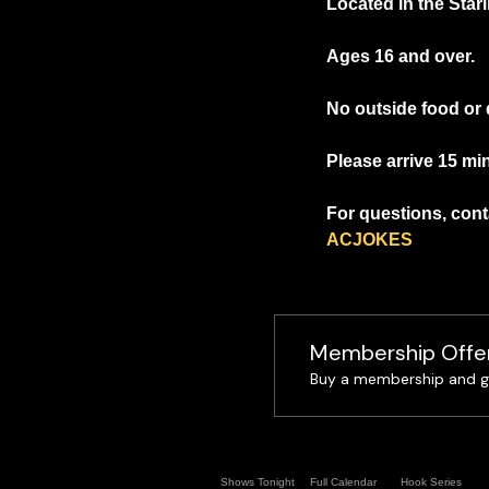
Located in the Starl
Ages 16 and over.
No outside food or 
Please arrive 15 min
For questions, conta
ACJOKES
Membership Offe
Buy a membership and ge
Shows Tonight
Full Calendar
Hook Series