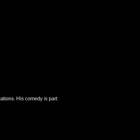
tions. His comedy is part 