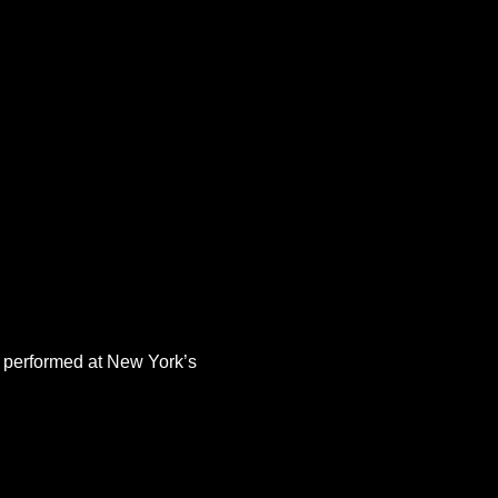
 performed at New York’s 