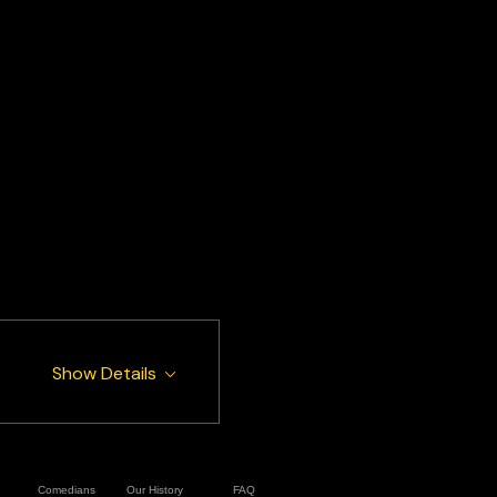
Show Details
Comedians
Our History
FAQ