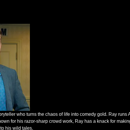
oryteller who turns the chaos of life into comedy gold. Ray run
nown for his razor-sharp crowd work, Ray has a knack for makin
to his wild tales.