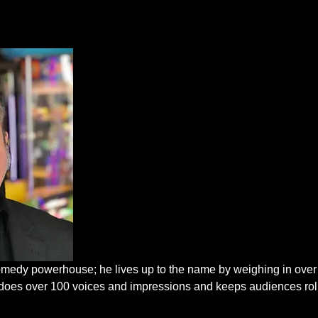
edy powerhouse; he lives up to the name by weighing in over
He does over 100 voices and impressions and keeps audiences rol