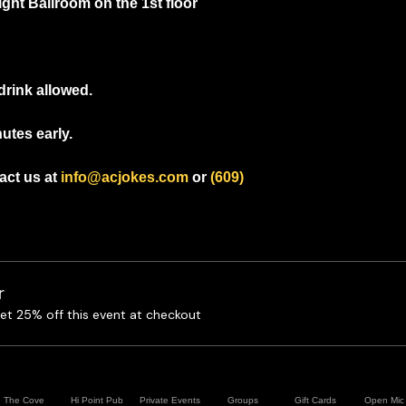
ight Ballroom on the 1st floor
drink allowed.
utes early.
ct us at 
info@acjokes.com
 or 
(609) 
r
t 25% off this event at checkout
The Cove
Hi Point Pub
Private Events
Groups
Gift Cards
Open Mic