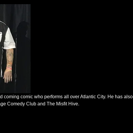
 coming comic who performs all over Atlantic City. He has also
lage Comedy Club and The Misfit Hive.