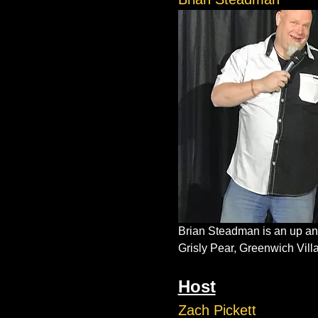
Brian Steadman is an up and
Grisly Pear, Greenwich Vil
Host
Zach Pickett