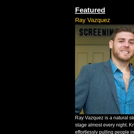
Featured
Ray Vazquez
Ray Vazquez is a natural st
stage almost every night. K
effortlessly pulling people in