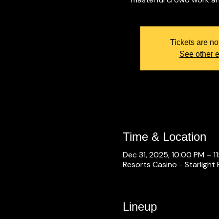
Tickets are no
See other 
Time & Location
Dec 31, 2025, 10:00 PM – 1
Resorts Casino - Starlight 
Lineup