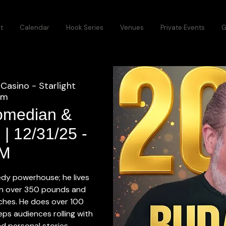
t
Calendar
Hook Series
Venues
Private Events
G
Casino - Starlight
om
omedian &
 | 12/31/25 -
M
dy powerhouse; he lives
in over 350 pounds and
inches. He does over 100
ps audiences rolling with
d personal stories.