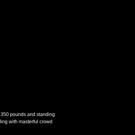
 350 pounds and standing 
ling with masterful crowd 