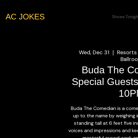
AC JOKES
Shows Tonigh
Wed, Dec 31
Resorts 
  |  
Ballro
Buda The C
Special Guests
10P
Buda The Comedian is a come
up to the name by weighing 
standing tall at 6 feet five 
voices and impressions and kee
masterful crowd work an