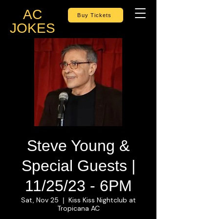
AC
Buy Tickets
JOKES
Steve Young &
Special Guests |
11/25/23 - 6PM
Sat, Nov 25
Kiss Kiss Nightclub at
  |  
Tropicana AC