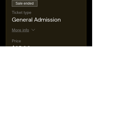
Sale ended
Ticket type
General Admission
More info
Price
$25.00
+$4.47 Tax &
+$0.74 ticket service
Fees
fee
Sale ended
Ticket type
VIP
More info
Price
$35.00