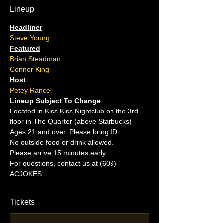
Lineup
Headliner
Steve Young
Featured
Brian Steadman
Connor King
Host
Petey Rancel
Lineup Subject To Change
Located in Kiss Kiss Nightclub on the 3rd 
floor in The Quarter (above Starbucks)
Ages 21 and over. Please bring ID.
No outside food or drink allowed.
Please arrive 15 minutes early.
For questions, contact us at (609)-
ACJOKES
Tickets