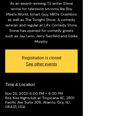
As an award-winning TV writer Steve
wrote for television sitcoms like Boy
Meets World, Smart Guy, HBO’s Crashbox
as well as The Tonight Show. A comedy
veteran and regular at LA's Comedy Store,
Steve has opened for comedy greats
such as Jay Leno, Jerry Seinfeld and Eddie
Murphy.
Registration is closed
See other events
Time & Location
Nov 25, 2023, 6:00 PM – 8:00 PM
Kiss Kiss Nightclub at Tropicana AC, 2801
Pacific Ave Suite 308, Atlantic City, NJ
08401, USA