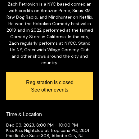
Zach Petrovich is a NYC based comedian
with credits on Amazon Prime, Sirius XM
Raw Dog Radio, and Mindhunter on Netflix.
He won the Hoboken Comedy Festival in
2019 and in 2022 performed at the famed
Comedy Store in California. In the city,
Zach regularly performs at NYCC, Stand
Up NY, Greenwich Village Comedy Club
and other shows around the city and
country.
Registration is closed
See other events
Time & Location
Dec 09, 2023, 8:00 PM – 10:00 PM
Kiss Kiss Nightclub at Tropicana AC, 2801
Pacific Ave Suite 308, Atlantic City, NJ