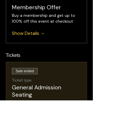
Membership Offer
Buy a membership and get up to
100% off this event at checkout
Show Details
Tickets
Sale ended
Ticket type
General Admission
Seating
More info
Price
$30.00
+$5.36 NJ
+$0.88 ticket service