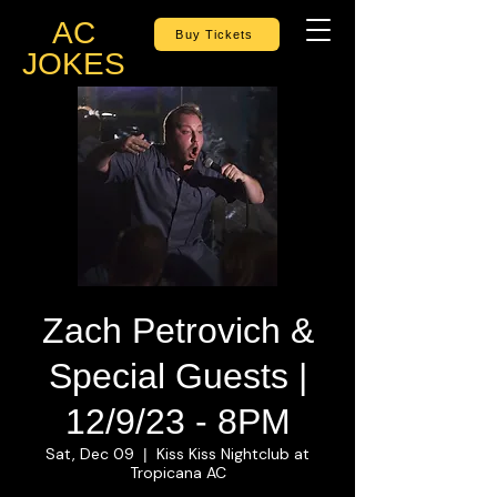
AC
Buy Tickets
JOKES
Zach Petrovich &
Special Guests |
12/9/23 - 8PM
Sat, Dec 09
Kiss Kiss Nightclub at
  |  
Tropicana AC