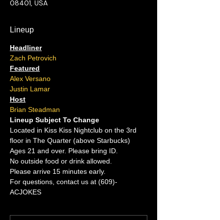
08401, USA
Lineup
Headliner
Zach Petrovich
Featured
Alex Versano
Justin Lamar
Host
Brian Steadman
Lineup Subject To Change
Located in Kiss Kiss Nightclub on the 3rd 
floor in The Quarter (above Starbucks)
Ages 21 and over. Please bring ID.
No outside food or drink allowed.
Please arrive 15 minutes early.
For questions, contact us at (609)-
ACJOKES