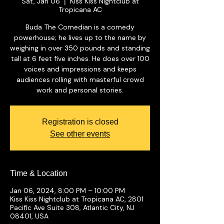
Sat, Jan 06
Kiss Kiss Nightclub at
  |  
Tropicana AC
Buda The Comedian is a comedy
powerhouse; he lives up to the name by
weighing in over 350 pounds and standing
tall at 6 feet five inches. He does over 100
voices and impressions and keeps
audiences rolling with masterful crowd
work and personal stories.
Registration is closed
See other events
Time & Location
Jan 06, 2024, 8:00 PM – 10:00 PM
Kiss Kiss Nightclub at Tropicana AC, 2801
Pacific Ave Suite 308, Atlantic City, NJ
08401, USA