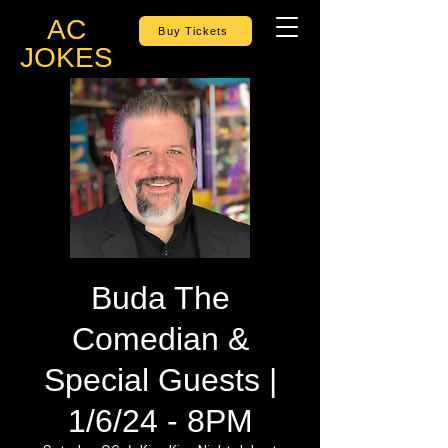
AC
Buy Tickets
JOKES
Buda The
Comedian &
Special Guests |
1/6/24 - 8PM