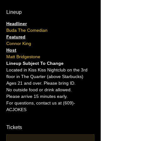
Lineup
Headliner
Buda The Comedian
Featured
Connor King
Host
Matt Bridgestone
Lineup Subject To Change
Located in Kiss Kiss Nightclub on the 3rd 
floor in The Quarter (above Starbucks)
Ages 21 and over. Please bring ID.
No outside food or drink allowed.
Please arrive 15 minutes early.
For questions, contact us at (609)-
ACJOKES
Tickets