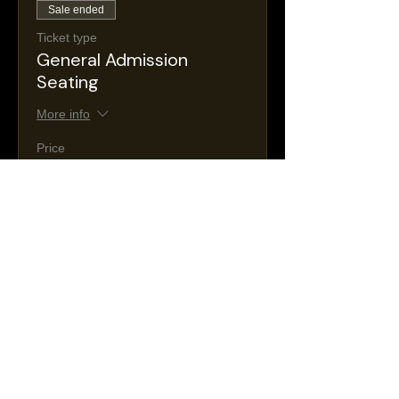
Sale ended
Ticket type
General Admission
Seating
More info
Price
$30.00
+$5.36 NJ
+$0.88 ticket service
Taxes
fee
Sale ended
Ticket type
VIP Seating
More info
Price