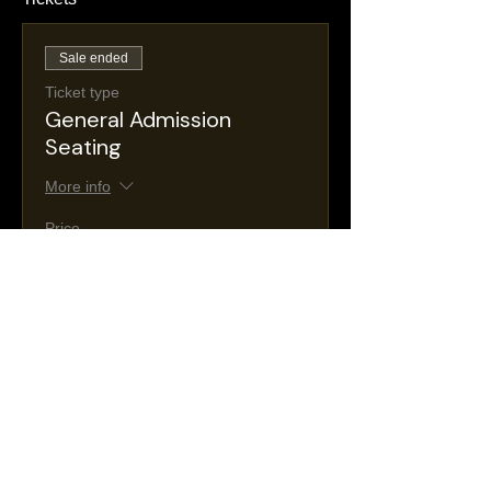
Sale ended
Ticket type
General Admission
Seating
More info
Price
$25.00
+$4.47 NJ
+$0.74 ticket service
Taxes
fee
Sale ended
Ticket type
VIP Seating
More info