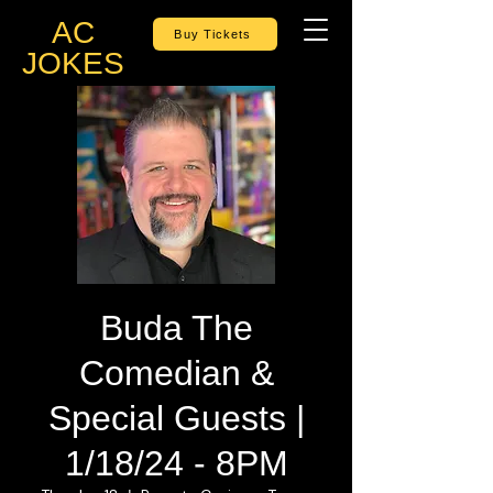
AC
Buy Tickets
JOKES
Buda The
Comedian &
Special Guests |
1/18/24 - 8PM