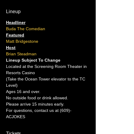
Lineup
Headliner
Buda The Comedian
Featured
Matt Bridgestone
Host
Brian Steadman
Lineup Subject To Change
Located at the Screening Room Theater in 
Resorts Casino
(Take the Ocean Tower elevator to the TC 
Level)
Ages 16 and over.
No outside food or drink allowed.
Please arrive 15 minutes early.
For questions, contact us at (609)-
ACJOKES
Tickets