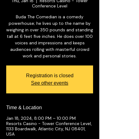
Thu, Jan 18
Resorts Casino - Tower
  |  
Conference Level
Buda The Comedian is a comedy
powerhouse; he lives up to the name by
weighing in over 350 pounds and standing
tall at 6 feet five inches. He does over 100
voices and impressions and keeps
audiences rolling with masterful crowd
work and personal stories.
Registration is closed
See other events
Time & Location
Jan 18, 2024, 8:00 PM – 10:00 PM
Resorts Casino - Tower Conference Level,
1133 Boardwalk, Atlantic City, NJ 08401,
USA