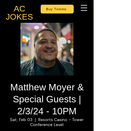
AC
Buy Tickets
JOKES
Matthew Moyer &
Special Guests |
2/3/24 - 10PM
Sat, Feb 03
Resorts Casino - Tower
  |  
Conference Level