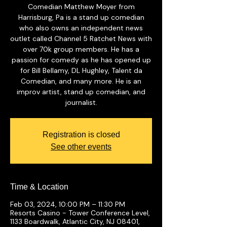
Comedian Matthew Moyer from
Harrisburg, Pa is a stand up comedian
who also owns an independent news
outlet called Channel 5 Ratchet News with
over 70k group members. He has a
passion for comedy as he has opened up
for Bill Bellamy, DL Hughley, Talent da
Comedian, and many more. He is an
improv artist, stand up comedian, and
journalist.
Registration is closed
See other events
Time & Location
Feb 03, 2024, 10:00 PM – 11:30 PM
Resorts Casino - Tower Conference Level,
1133 Boardwalk, Atlantic City, NJ 08401,