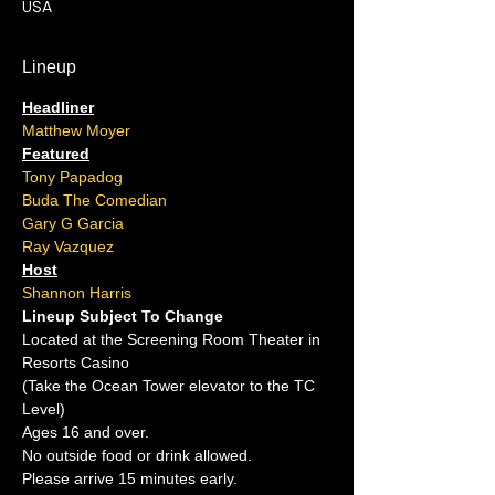
USA
Lineup
Headliner
Matthew Moyer
Featured
Tony Papadog
Buda The Comedian
Gary G Garcia
Ray Vazquez
Host
Shannon Harris
Lineup Subject To Change
Located at the Screening Room Theater in 
Resorts Casino
(Take the Ocean Tower elevator to the TC 
Level)
Ages 16 and over.
No outside food or drink allowed.
Please arrive 15 minutes early.