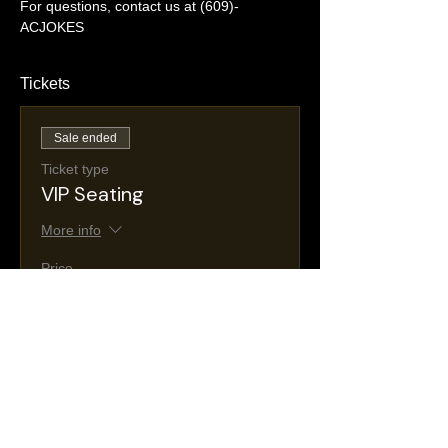
For questions, contact us at (609)-
ACJOKES
Tickets
Sale ended
Ticket type
VIP Seating
More info
Price
$35.00
+$6.26 NJ
+$1.03 ticket service
Taxes
fee
Sale ended
Ticket type