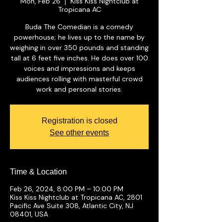
Mon, Feb 26
Kiss Kiss Nightclub at
  |  
Tropicana AC
Buda The Comedian is a comedy
powerhouse; he lives up to the name by
weighing in over 350 pounds and standing
tall at 6 feet five inches. He does over 100
voices and impressions and keeps
audiences rolling with masterful crowd
work and personal stories.
Registration is closed
See other events
Time & Location
Feb 26, 2024, 8:00 PM – 10:00 PM
Kiss Kiss Nightclub at Tropicana AC, 2801
Pacific Ave Suite 308, Atlantic City, NJ
08401, USA