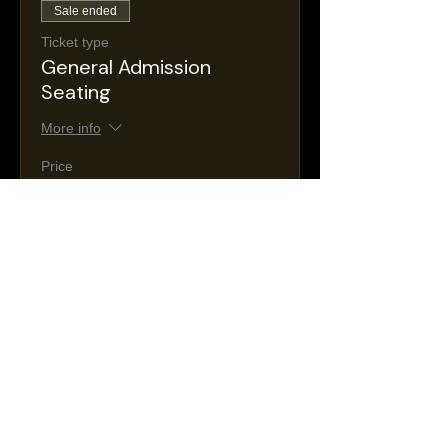
Sale ended
Ticket type
General Admission
Seating
More info
Price
$30.00
+$5.36 NJ
+$0.88 ticket service
Taxes
fee
Sale ended
Ticket type
VIP Seating
More info
Price