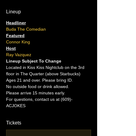
Lineup
Headliner
Buda The Comedian
Featured
Connor King
Host
Ray Vazquez
Lineup Subject To Change
Located in Kiss Kiss Nightclub on the 3rd 
floor in The Quarter (above Starbucks)
Ages 21 and over. Please bring ID.
No outside food or drink allowed.
Please arrive 15 minutes early.
For questions, contact us at (609)-
ACJOKES
Tickets