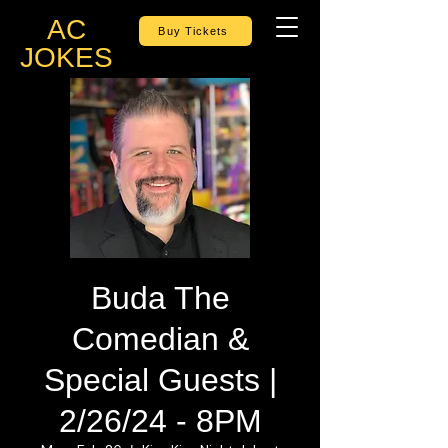
AC
Buy Tickets
JOKES
Buda The
Comedian &
Special Guests |
2/26/24 - 8PM