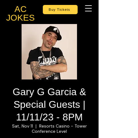
AC
Buy Tickets
JOKES
Gary G Garcia &
Special Guests |
11/11/23 - 8PM
Sat, Nov 11
Resorts Casino - Tower
  |  
Conference Level