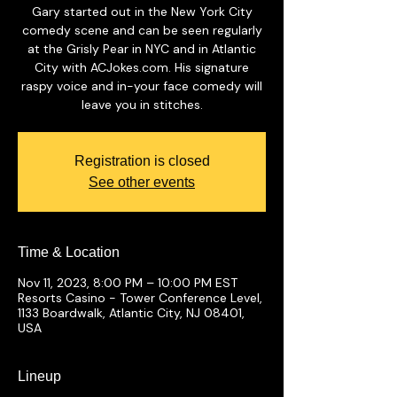
Gary started out in the New York City
comedy scene and can be seen regularly
at the Grisly Pear in NYC and in Atlantic
City with ACJokes.com. His signature
raspy voice and in-your face comedy will
leave you in stitches.
Registration is closed
See other events
Time & Location
Nov 11, 2023, 8:00 PM – 10:00 PM EST
Resorts Casino - Tower Conference Level,
1133 Boardwalk, Atlantic City, NJ 08401,
USA
Lineup