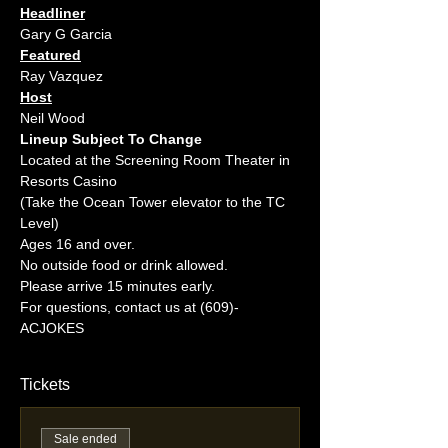
Headliner
Gary G Garcia
Featured
Ray Vazquez
Host
Neil Wood
Lineup Subject To Change
Located at the Screening Room Theater in 
Resorts Casino
(Take the Ocean Tower elevator to the TC 
Level)
Ages 16 and over.
No outside food or drink allowed.
Please arrive 15 minutes early.
For questions, contact us at (609)-
ACJOKES
Tickets
Sale ended