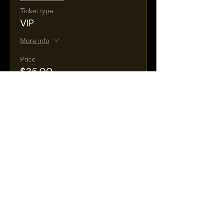
Ticket type
VIP
More info
Price
$35.00
+$8.53 Tax &
+$1.09 ticket service
Fees
fee
Sale ended
Ticket type
General Admission
More info
Price
$25.00
+$6.09 Tax &
+$0.78 ticket service