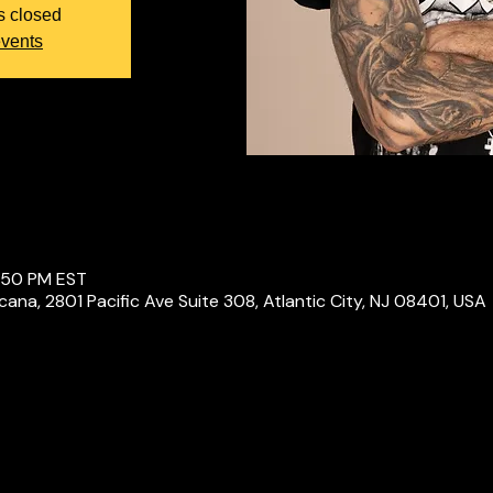
s closed
events
1:50 PM EST
icana, 2801 Pacific Ave Suite 308, Atlantic City, NJ 08401, USA