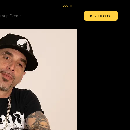
Log In
roup Events
Buy Tickets