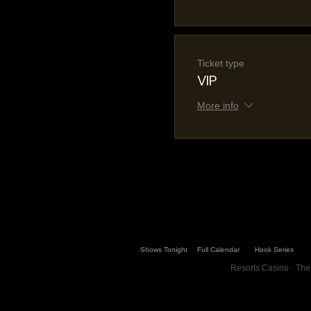
Ticket type
VIP
More info
Shows Tonight
Full Calendar
Hook Series
Resorts Casino · The