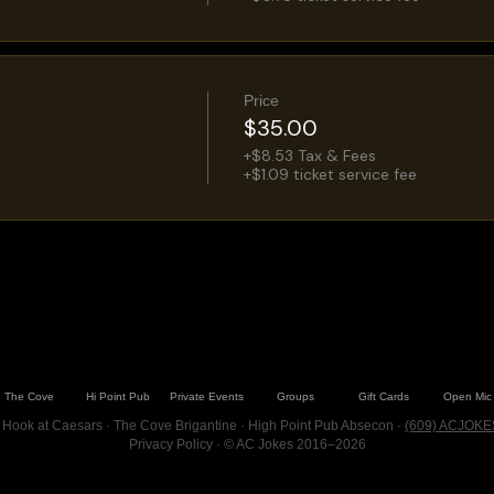
Price
$35.00
+$8.53 Tax & Fees
+$1.09 ticket service fee
The Cove
Hi Point Pub
Private Events
Groups
Gift Cards
Open Mic
 Hook at Caesars · The Cove Brigantine · High Point Pub Absecon ·
(609) ACJOKE
Privacy Policy
· © AC Jokes 2016–2026