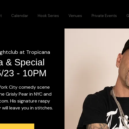
t
Calendar
Hook Series
Venues
Private Events
G
ightclub at Tropicana
a & Special
5/23 - 10PM
 York City comedy scene
he Grisly Pear in NYC and
.com. His signature raspy
ill leave you in stitches.