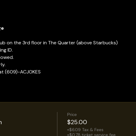
ge
lub on the 3rd floor in The Quarter (above Starbucks)
ng ID.
llowed.
ly.
 at (609)-ACJOKES
Price
n
$25.00
+$6.09 Tax & Fees
+$0.78 ticket service fee