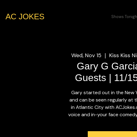
AC JOKES
Shows Tonigh
Wed, Nov 15
Kiss Kiss N
  |  
Gary G Garci
Guests | 11/1
Gary started out in the New
and can be seen regularly at t
in Atlantic City with ACJokes
voice and in-your face comedy w