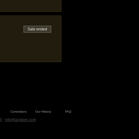
Sale ended
Comedians
Our History
FAQ
S
·
info@acjokes.com