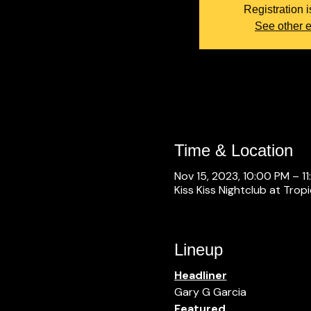
Registration i
See other 
Time & Location
Nov 15, 2023, 10:00 PM – 1
Kiss Kiss Nightclub at Trop
Lineup
Headliner
Gary G Garcia
Featured