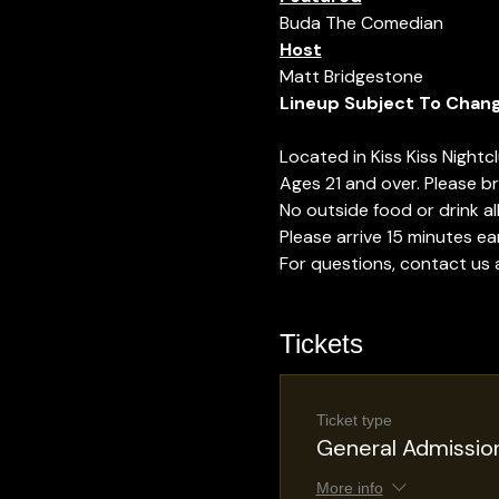
Buda The Comedian
Host
Matt Bridgestone
Lineup Subject To Chan
Located in Kiss Kiss Nightc
Ages 21 and over. Please bri
No outside food or drink a
Please arrive 15 minutes ear
For questions, contact us
Tickets
Ticket type
General Admissio
More info