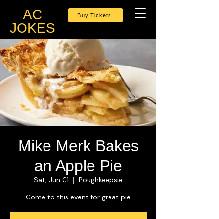
AC
Buy Tickets
JOKES
Mike Merk Bakes
an Apple Pie
Sat, Jun 01
Poughkeepsie
  |  
Come to this event for great pie