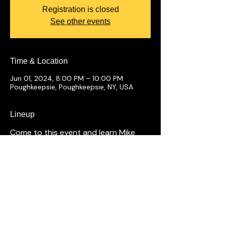
Registration is closed
See other events
Time & Location
Jun 01, 2024, 8:00 PM – 10:00 PM
Poughkeepsie, Poughkeepsie, NY, USA
Lineup
Come to this event and learn Mike
Merk makes an apple pie.
Shows Tonight
Full Calendar
Hook Series
The Cove
Hi Point Pub
Private Events
Groups
Gift Cards
Open Mic
Comedians
Our History
FAQ