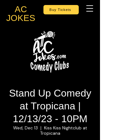
AC
Buy Tickets
JOKES
Stand Up Comedy
at Tropicana |
12/13/23 - 10PM
Wed, Dec 13
Kiss Kiss Nightclub at
  |  
Tropicana