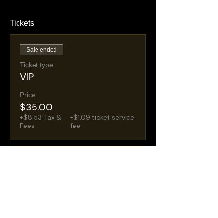
Tickets
Sale ended
Ticket type
VIP
Price
$35.00
+$8.53 Tax &
+$1.09 ticket service
Fees
fee
Sale ended
Ticket type
General Admission
Price