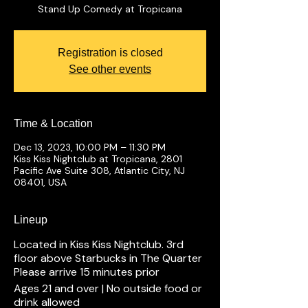
Stand Up Comedy at Tropicana
Registration is closed
See other events
Time & Location
Dec 13, 2023, 10:00 PM – 11:30 PM
Kiss Kiss Nightclub at Tropicana, 2801
Pacific Ave Suite 308, Atlantic City, NJ
08401, USA
Lineup
Located in Kiss Kiss Nightclub. 3rd
floor above Starbucks in The Quarter
Please arrive 15 minutes prior
Ages 21 and over | No outside food or
drink allowed