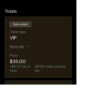
Tickets
Sale ended
Ticket type
VIP
More info
Price
$35.00
+$8.53 Tax &
+$1.09 ticket service
Fees
fee
Sale ended
Ticket type
General Admission