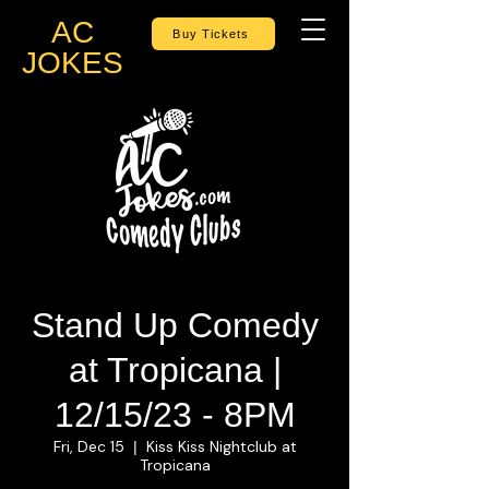
AC
Buy Tickets
JOKES
Stand Up Comedy
at Tropicana |
12/15/23 - 8PM
Fri, Dec 15
Kiss Kiss Nightclub at
  |  
Tropicana