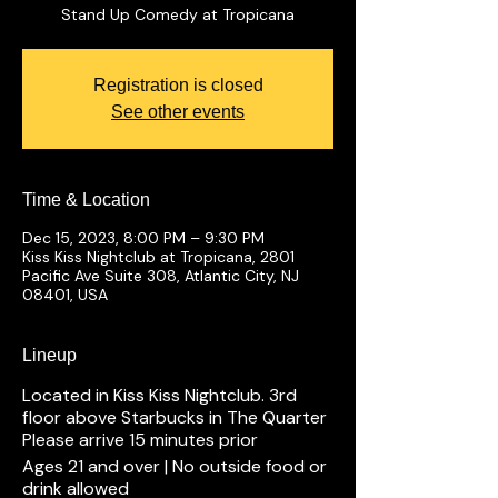
Stand Up Comedy at Tropicana
Registration is closed
See other events
Time & Location
Dec 15, 2023, 8:00 PM – 9:30 PM
Kiss Kiss Nightclub at Tropicana, 2801
Pacific Ave Suite 308, Atlantic City, NJ
08401, USA
Lineup
Located in Kiss Kiss Nightclub. 3rd
floor above Starbucks in The Quarter
Please arrive 15 minutes prior
Ages 21 and over | No outside food or
drink allowed