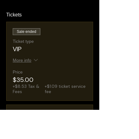
Tickets
Sale ended
Ticket type
VIP
More info
Price
$35.00
+$8.53 Tax &
+$1.09 ticket service
Fees
fee
Sale ended
Ticket type
General Admission