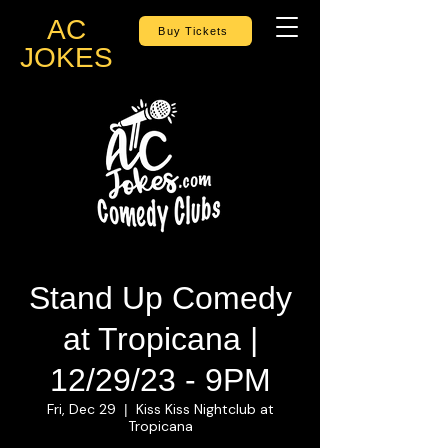
AC
Buy Tickets
JOKES
Stand Up Comedy
at Tropicana |
12/29/23 - 9PM
Fri, Dec 29
Kiss Kiss Nightclub at
  |  
Tropicana