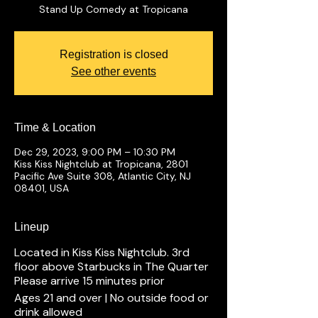
Stand Up Comedy at Tropicana
Registration is closed
See other events
Time & Location
Dec 29, 2023, 9:00 PM – 10:30 PM
Kiss Kiss Nightclub at Tropicana, 2801
Pacific Ave Suite 308, Atlantic City, NJ
08401, USA
Lineup
Located in Kiss Kiss Nightclub. 3rd
floor above Starbucks in The Quarter
Please arrive 15 minutes prior
Ages 21 and over | No outside food or
drink allowed