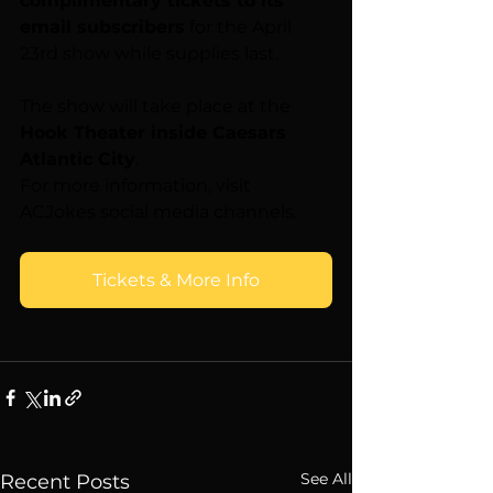
complimentary tickets to its 
email subscribers
 for the April 
23rd show while supplies last.
The show will take place at the 
Hook Theater inside Caesars 
Atlantic City
.
For more information, visit 
ACJokes social media channels.
Tickets & More Info
See All
Recent Posts