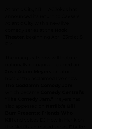
Atlantic City, NJ — ACJokes has 
announced its return to Caesars 
Atlantic City with a new live 
comedy series at the 
Hook 
Theater
, beginning April 23rd at 8 
PM.
The inaugural show will feature 
nationally recognized comedian 
Josh Adam Meyers
, creator and 
host of the acclaimed live show 
The Goddamn Comedy Jam
, 
which became 
Comedy Central’s 
“The Comedy Jam.”
 Meyers has 
also appeared on 
Netflix’s Bill 
Burr Presents: Friends Who 
Kill
 and voices DJ Howlin Hank on 
the Netflix animated series 
F Is for 