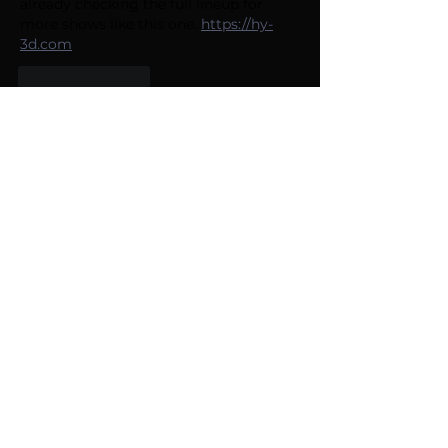
already checking the full lineup for 
more shows like this one. 
https://hy-
3d.com
Like
Reply
Cook Joshua
3 days ago
So stoked to see ACJokes back at 
Caesars with Josh Adam Meyers 
kicking things off April 23rd — that 8 
PM slot is perfect for a midweek laugh. 
I've been checking the full lineup for 
other dates. 
https://2d-to-3d.org
Like
Reply
Hoang Co
3 days ago
So excited to see ACJokes back at 
Caesars—Josh Adam Meyers is a 