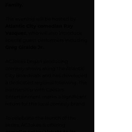
Family.
The evening will be hosted by 
Atlantic City comedian Ray 
Vazquez
, who will also introduce 
special guest performers including 
Greg Giraldo Jr.
ACJokes began producing 
comedy shows along the Atlantic 
City Boardwalk and has developed 
a dedicated regional following. The 
partnership with Caesars 
Entertainment marks a significant 
return for the local comedy brand.
To celebrate the launch of the 
series, ACJokes is offering 