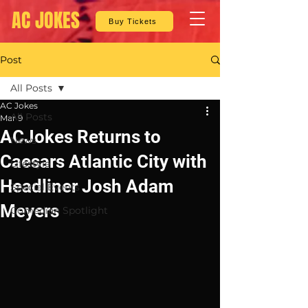
AC JOKES
Buy Tickets
Post
All Posts
AC Jokes
All Posts
Mar 9
ACJokes Returns to
News
Caesars Atlantic City with
Lifestyle
Headliner Josh Adam
Special Events
Meyers
Comedian Spotlight