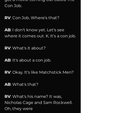
Con Job.
RV
: Con Job. Where's that?
AB
: I don't know yet. Let's see 
where it comes out. K. It's a con job.
RV
: What's it about?
AB
: It's about a con job.
RV
: Okay. It's like Matchstick Men?
AB
: What's that?
RV
: What's his name? It was, 
Nicholas Cage and Sam Rockwell. 
Oh, they were 