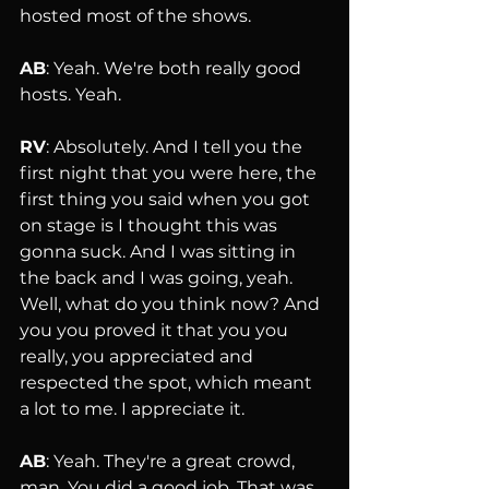
hosted most of the shows.
AB
: Yeah. We're both really good 
hosts. Yeah.
RV
: Absolutely. And I tell you the 
first night that you were here, the 
first thing you said when you got 
on stage is I thought this was 
gonna suck. And I was sitting in 
the back and I was going, yeah. 
Well, what do you think now? And 
you you proved it that you you 
really, you appreciated and 
respected the spot, which meant 
a lot to me. I appreciate it.
AB
: Yeah. They're a great crowd, 
man. You did a good job. That was 