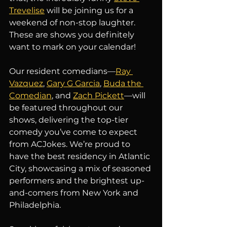
Trevelise
 will be joining us for a 
weekend of non-stop laughter. 
These are shows you definitely 
want to mark on your calendar!
Our resident comedians—
Ray 
Vazquez
, 
Gary G Garcia
, 
Buda the 
Comedian
, and 
Zach Pickett
—will 
be featured throughout our 
shows, delivering the top-tier 
comedy you’ve come to expect 
from ACJokes. We’re proud to 
have the best residency in Atlantic 
City, showcasing a mix of seasoned 
performers and the brightest up-
and-comers from New York and 
Philadelphia.