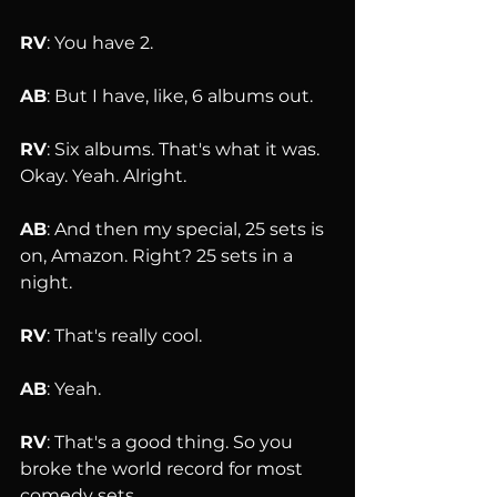
RV
: You have 2.
AB
: But I have, like, 6 albums out.
RV
: Six albums. That's what it was. 
Okay. Yeah. Alright.
AB
: And then my special, 25 sets is 
on, Amazon. Right? 25 sets in a 
night.
RV
: That's really cool.
AB
: Yeah.
RV
: That's a good thing. So you 
broke the world record for most 
comedy sets 