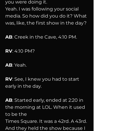
you were doing it. 
Yeah. I was following your social 
media. So how did you do it? What 
was, like, the first show in the day?
AB
: Creek in the Cave, 4:10 PM.
RV
: 4:10 PM?
AB
: Yeah.
RV
: See, I knew you had to start 
early in the day.
AB
: Started early, ended at 2:20 in 
the morning at LOL. When it used 
to be the 
Times Square. It was a 42rd. A 43rd. 
And they held the show because I 