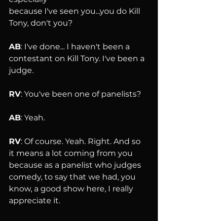
because I've seen you...you do Kill 
Tony, don't you?
AB
: I've done... I haven't been a 
contestant on Kill Tony. I've been a 
judge.
RV
: You've been one of panelists?
AB
: Yeah.
RV
: Of course. Yeah. Right. And so 
it means a lot coming from you 
because as a panelist who judges 
comedy, to say that we had, you 
know, a good show here, I really 
appreciate it.