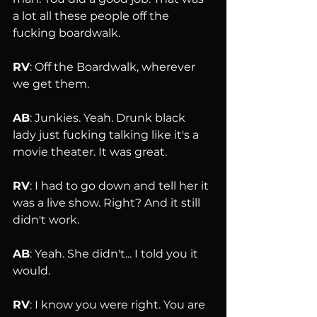
a lot all these people off the 
fucking boardwalk.
RV
: Off the Boardwalk, wherever 
we get them.
AB
: Junkies. Yeah. Drunk black 
lady just fucking talking like it's a 
movie theater. It was great.
RV
: I had to go down and tell her it 
was a live show. Right? And it still 
didn't work.
AB
: Yeah. She didn't... I told you it 
would.
RV
: I know you were right. You are 