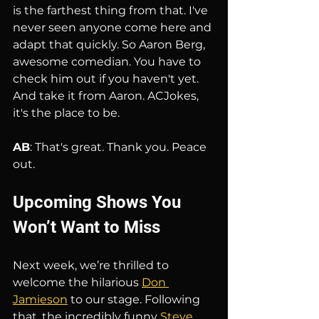
is the farthest thing from that. I've 
never seen anyone come here and 
adapt that quickly. So Aaron Berg, 
awesome comedian. You have to 
check him out if you haven't yet. 
And take it from Aaron. ACJokes, 
it's the place to be.
AB
: That's great. Thank you. Peace 
out.
Upcoming Shows You 
Won’t Want to Miss
Next week, we’re thrilled to 
welcome the hilarious 
Don 
Jamieson
 to our stage. Following 
that, the incredibly funny 
Steve 