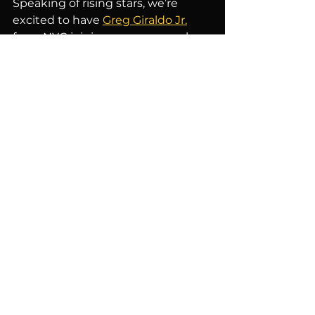
Speaking of rising stars, we’re 
excited to have 
Greg Giraldo Jr.
from NYC joining us every week, 
and 
Tata Sherise
 from Philly 
stopping by twice a month. These 
comedians are making waves in 
the comedy scene, and we’re 
honored to have them as part of 
our lineup.
Get Your Tickets Now!
If you haven’t already, grab your 
tickets at 
ACJokes.com
 and join us 
for a night of laughter and fun. We 
promise you an unforgettable 
experience with the best comedy 
talent around. Thank you again for 