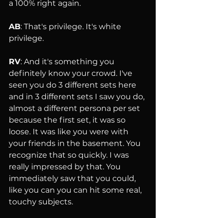
a 100% right again.
AB
: That's privilege. It's white 
privilege.
RV
: And it's something you 
definitely know your crowd. I've 
seen you do 3 different sets here 
and in 3 different sets I saw you do, 
almost a different persona per set 
because the first set, it was so 
loose. It was like you were with 
your friends in the basement. You 
recognize that so quickly. I was 
really impressed by that. You 
immediately saw that you could, 
like you can you can hit some real, 
touchy subjects.