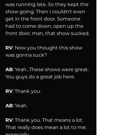
was running late. So they kept the 
show going. Then I couldn't even 
get in the front door. Someone 
had to come down, open up the 
front door, man, that show sucked.
RV
: Now you thought this show 
was gonna suck?
AB
: Yeah...These shows were great. 
You guys do a great job here.
RV
: Thank you.
AB
: Yeah.
RV
: Thank you. That means a lot. 
That really does mean a lot to me; 
especially 