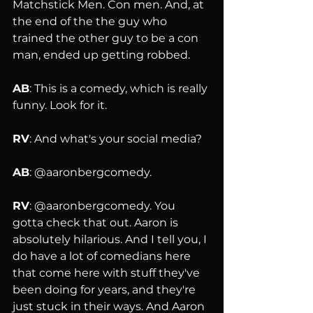
Matchstick Men. Con men. And, at 
the end of the the guy who 
trained the other guy to be a con 
man, ended up getting robbed.
AB
: This is a comedy, which is really 
funny. Look for it.
RV
: And what's your social media?
AB
: @aaronbergcomedy.
RV
: @aaronbergcomedy. You 
gotta check that out. Aaron is 
absolutely hilarious. And I tell you, I 
do have a lot of comedians here 
that come here with stuff they've 
been doing for years, and they're 
just stuck in their ways. And Aaron 