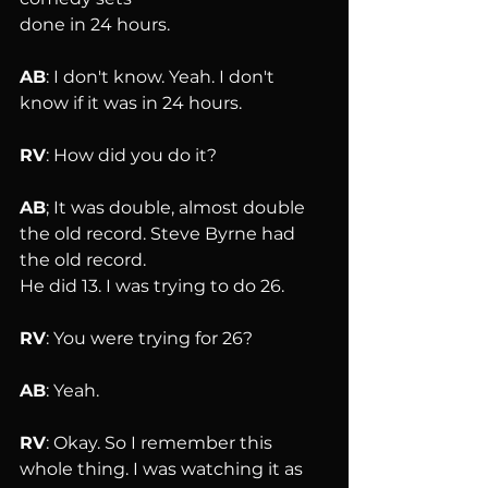
done in 24 hours.
AB
: I don't know. Yeah. I don't 
know if it was in 24 hours.
RV
: How did you do it?
AB
; It was double, almost double 
the old record. Steve Byrne had 
the old record. 
He did 13. I was trying to do 26.
RV
: You were trying for 26?
AB
: Yeah.
RV
: Okay. So I remember this 
whole thing. I was watching it as 