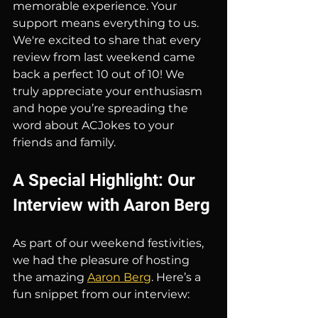
memorable experience. Your 
support means everything to us. 
We're excited to share that every 
review from last weekend came 
back a perfect 10 out of 10! We 
truly appreciate your enthusiasm 
and hope you’re spreading the 
word about ACJokes to your 
friends and family.
A Special Highlight: Our 
Interview with Aaron Berg
As part of our weekend festivities, 
we had the pleasure of hosting 
the amazing 
Aaron Berg
. Here’s a 
fun snippet from our interview: