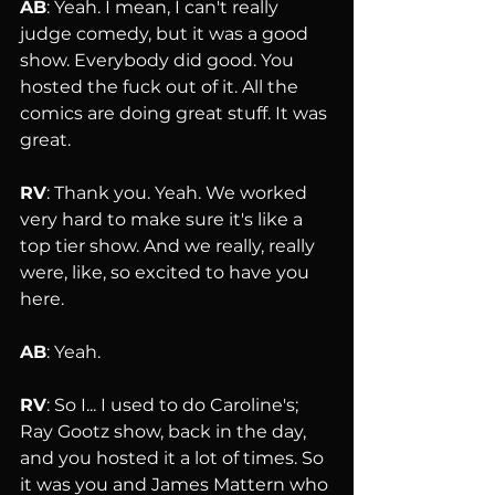
AB
: Yeah. I mean, I can't really 
judge comedy, but it was a good 
show. Everybody did good. You 
hosted the fuck out of it. All the 
comics are doing great stuff. It was 
great.
RV
: Thank you. Yeah. We worked 
very hard to make sure it's like a 
top tier show. And we really, really 
were, like, so excited to have you 
here.
AB
: Yeah.
RV
: So I... I used to do Caroline's; 
Ray Gootz show, back in the day, 
and you hosted it a lot of times. So 
it was you and James Mattern who 