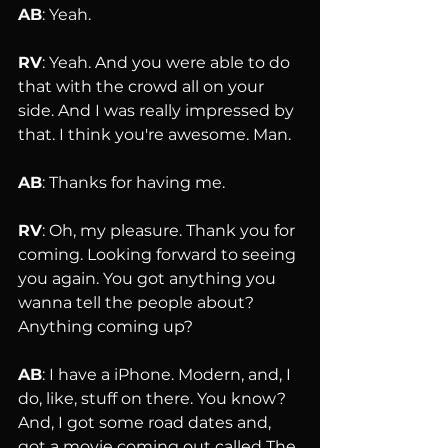
AB
: Yeah.
RV
: Yeah. And you were able to do 
that with the crowd all on your 
side. And I was really impressed by 
that. I think you're awesome. Man.
AB
: Thanks for having me.
RV
: Oh, my pleasure. Thank you for 
coming. Looking forward to seeing 
you again. You got anything you 
wanna tell the people about? 
Anything coming up?
AB
: I have a iPhone. Modern, and, I 
do, like, stuff on there. You know? 
And, I got some road dates and, 
got a movie coming out called The 