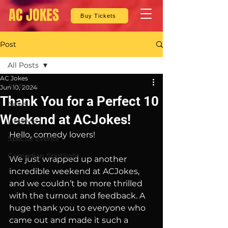
AC JOKES
Buy Tickets
Post
All Posts
AC Jokes
All Posts
Jun 10, 2024
Thank You for a Perfect 10
News
Weekend at ACJokes!
Lifestyle
Hello, comedy lovers!
Special Events
Comedian Spotlight
We just wrapped up another 
incredible weekend at ACJokes, 
and we couldn’t be more thrilled 
with the turnout and feedback. A 
huge thank you to everyone who 
came out and made it such a 