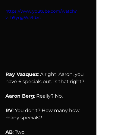
https://www.youtube.com/watch?
v=h9yqgWa9dxc
Ray Vazquez
: Alright. Aaron, you 
have 6 specials out. Is that right?
Aaron Berg
: Really? No.
RV
: You don't? How many how 
many specials?
AB
: Two.