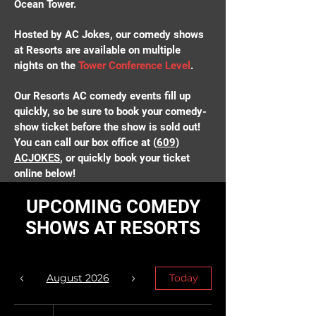
Ocean Tower.
Hosted by AC Jokes, our comedy shows
at Resorts are available on multiple
nights on the
Tower Conference Level
.
Our Resorts AC comedy events fill up
quickly, so be sure to book your comedy-
show ticket before the show is sold out!
You can call our box office at (
609)
ACJOKES
, or quickly book your ticket
online below!
UPCOMING COMEDY
View Showtimes
SHOWS AT RESORTS
August 2026
Today