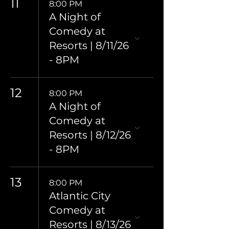
11
8:00 PM
A Night of
Comedy at
Resorts | 8/11/26
- 8PM
12
8:00 PM
A Night of
Comedy at
Resorts | 8/12/26
- 8PM
13
8:00 PM
Atlantic City
Comedy at
Resorts | 8/13/26