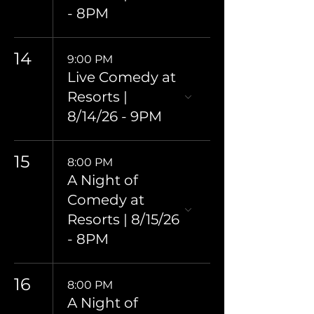
- 8PM
14
9:00 PM
Live Comedy at
Resorts |
8/14/26 - 9PM
15
8:00 PM
A Night of
Comedy at
Resorts | 8/15/26
- 8PM
16
8:00 PM
A Night of