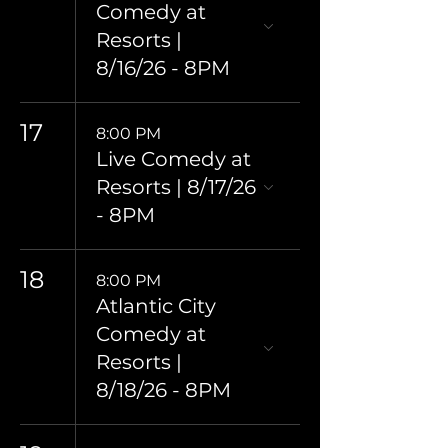
Comedy at
Resorts |
8/16/26 - 8PM
17
8:00 PM
Live Comedy at
Resorts | 8/17/26
- 8PM
18
8:00 PM
Atlantic City
Comedy at
Resorts |
8/18/26 - 8PM