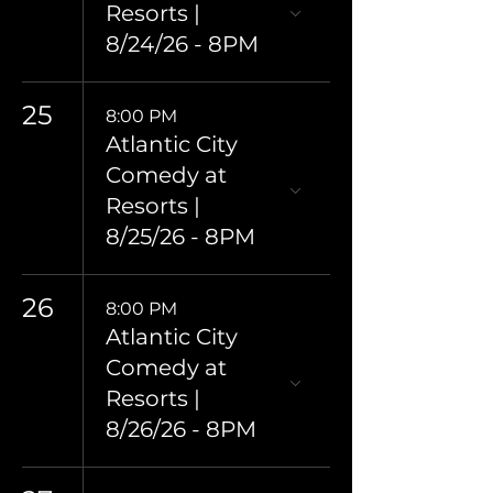
Resorts |
8/24/26 - 8PM
25
8:00 PM
Atlantic City
Comedy at
Resorts |
8/25/26 - 8PM
26
8:00 PM
Atlantic City
Comedy at
Resorts |
8/26/26 - 8PM