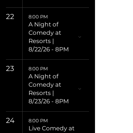
22
8:00 PM
A Night of
Comedy at
Resorts |
8/22/26 - 8PM
23
8:00 PM
A Night of
Comedy at
Resorts |
8/23/26 - 8PM
24
8:00 PM
Live Comedy at