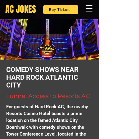
AC JOKES
Buy Tickets
COMEDY SHOWS NEAR
HARD ROCK ATLANTIC
CITY
Tunnel Access to Resorts AC
For guests of Hard Rock AC, the nearby
Resorts Casino Hotel boasts a prime
location on the famed Atlantic City
Boardwalk with comedy shows on the
Tower Conference Level, located in the