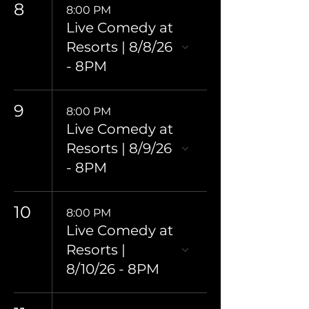
8
8:00 PM
Live Comedy at
Resorts | 8/8/26
- 8PM
9
8:00 PM
Live Comedy at
Resorts | 8/9/26
- 8PM
10
8:00 PM
Live Comedy at
Resorts |
8/10/26 - 8PM