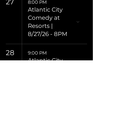
27
8:00 PM
Atlantic City
Comedy at
Resorts |
8/27/26 - 8PM
28
9:00 PM
Atlantic City
Comedy at
Resorts |
8/28/26 - 9PM
29
8:00 PM
Atlantic City
Comedy at
Resorts |