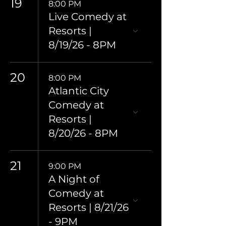
19
8:00 PM
Live Comedy at
Resorts |
8/19/26 - 8PM
20
8:00 PM
Atlantic City
Comedy at
Resorts |
8/20/26 - 8PM
21
9:00 PM
A Night of
Comedy at
Resorts | 8/21/26
- 9PM